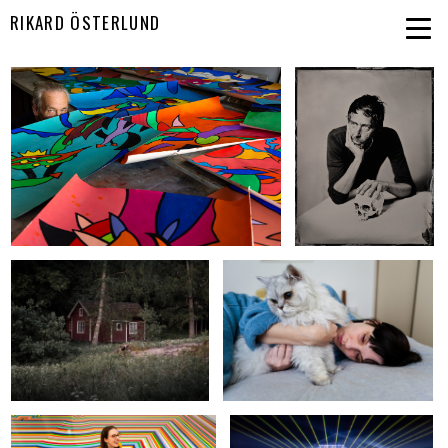
RIKARD ÖSTERLUND