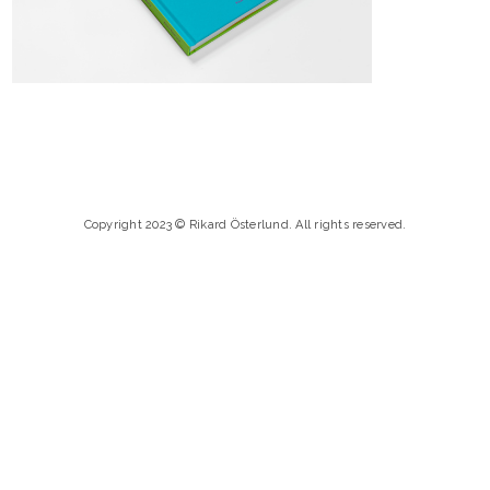
Copyright 2023 © Rikard Österlund. All rights reserved.