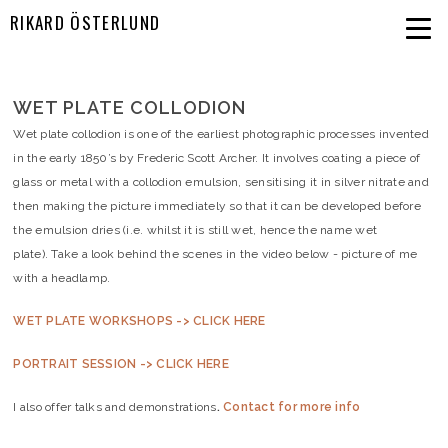
RIKARD ÖSTERLUND
WET PLATE COLLODION
Wet plate collodion is one of the earliest photographic processes invented
in the early 1850’s by Frederic Scott Archer. It involves coating a piece of
glass or metal with a collodion emulsion, sensitising it in silver nitrate and
then making the picture immediately so that it can be developed before
the emulsion dries (i.e. whilst it is still wet, hence the name wet
plate). Take a look behind the scenes in the video below - picture of me
with a headlamp. ​
WET PLATE WORKSHOPS -> CLICK HERE
PORTRAIT SESSION -> CLICK HERE
I also offer talks and demonstrations
.
Contact for more info